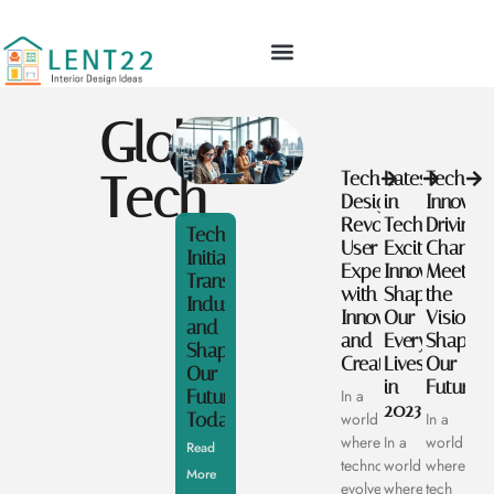
Global
Tech
Tech
Latest
Tech
Designers:
in
Innovato
Revolutionizing
Tech:
Driving
Tech
User
Exciting
Change:
Initiatives:
Experience
Innovations
Meet
Transforming
with
Shaping
the
Industries
Innovation
Our
Visionar
and
and
Everyday
Shaping
Shaping
Creativity
Lives
Our
Our
in
Future
Future
In a
2023
Today
world
In a
where
In a
world
Read
technology
world
where
More
evolves
where
tech