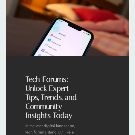
Tech Forums:
Unlock Expert
Tips, Trends, and
Community
Insights Today
In the vast digital landscape,
tech forums stand out like a