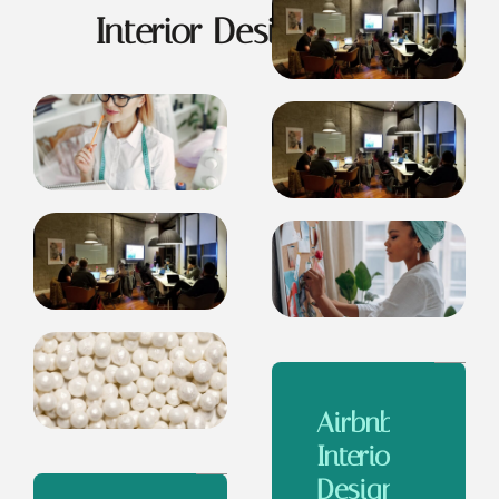
Interior Design Ideas
Airbnb
Interior
Design