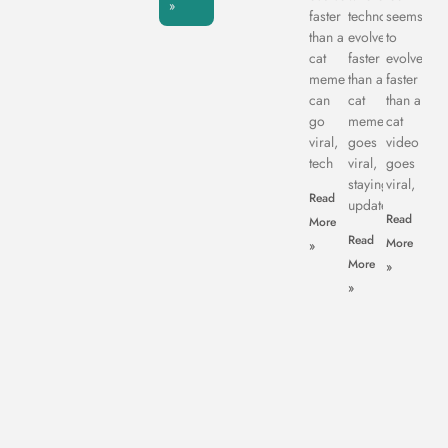
»
faster
technology
seems
than a
evolves
to
cat
faster
evolve
meme
than a
faster
can
cat
than a
go
meme
cat
viral,
goes
video
tech
viral,
goes
staying
viral,
Read
updated
Read
More
Read
More
»
More
»
»