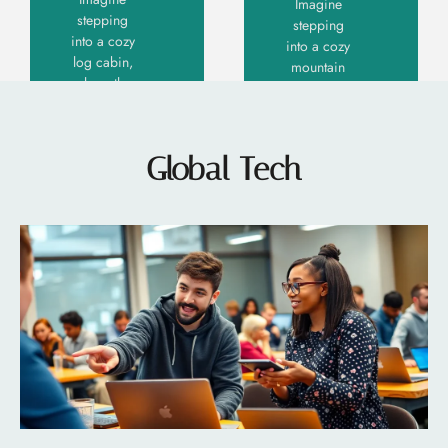
Imagine
stepping
stepping
into a cozy
into a cozy
log cabin,
mountain
where the
retreat
scent of
where
pine
rustic
tickles
charm
Global Tech
your
meets
senses
contemporary
flair.
Read More
Modern
»
mountain
Read More »