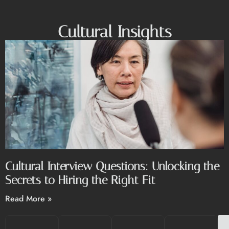
Cultural Insights
Cultural Interview Questions: Unlocking the
Secrets to Hiring the Right Fit
Read More »