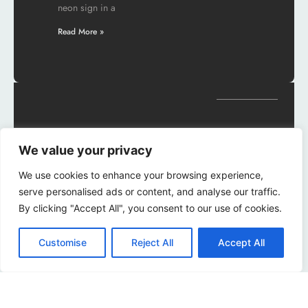
neon sign in a
Read More »
Can You Change
We value your privacy
Alarm Sound on
iPhone? Discover
We use cookies to enhance your browsing experience,
serve personalised ads or content, and analyse our traffic.
How to
By clicking "Accept All", you consent to our use of cookies.
Customize Your
Wake-Up
Customise
Reject All
Accept All
Experience
Waking up to the same old
alarm sound can feel like a