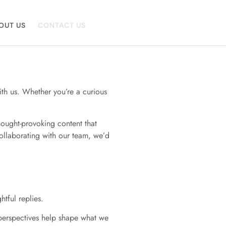
OUT US
CONTACT US
ith us. Whether you’re a curious
hought-provoking content that
ollaborating with our team, we’d
tful replies.
d perspectives help shape what we