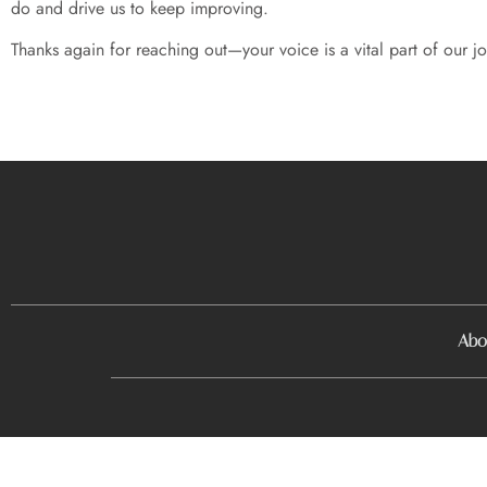
do and drive us to keep improving.
Thanks again for reaching out—your voice is a vital part of our 
Abo