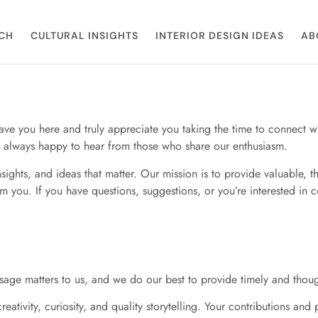
CH
CULTURAL INSIGHTS
INTERIOR DESIGN IDEAS
AB
have you here and truly appreciate you taking the time to connect w
re always happy to hear from those who share our enthusiasm.
sights, and ideas that matter. Our mission is to provide valuable, t
you. If you have questions, suggestions, or you’re interested in c
age matters to us, and we do our best to provide timely and though
ativity, curiosity, and quality storytelling. Your contributions an