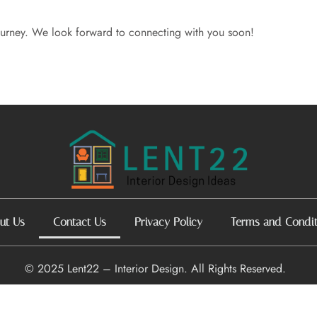
journey. We look forward to connecting with you soon!
ut Us
Contact Us
Privacy Policy
Terms and Condit
© 2025 Lent22 – Interior Design. All Rights Reserved.