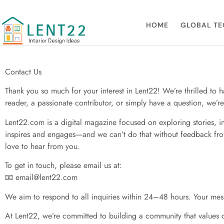
Contact Us
HOME
GLOBAL TE
Contact Us
Thank you so much for your interest in Lent22! We’re thrilled to 
reader, a passionate contributor, or simply have a question, we’
Lent22.com is a digital magazine focused on exploring stories, in
inspires and engages—and we can’t do that without feedback from 
love to hear from you.
To get in touch, please email us at:
📧
email@lent22.com
We aim to respond to all inquiries within 24–48 hours. Your mess
At Lent22, we’re committed to building a community that values cre