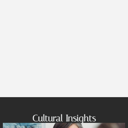
Cultural Insights