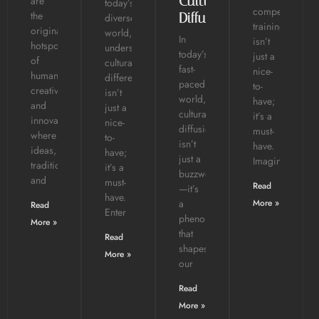
Cultural
are
today’s
competence
the
Diffusion?
diverse
training
original
world,
In
isn’t
hotspots
understanding
today’s
just a
of
cultural
fast-
nice-
human
differences
paced
to-
creativity
isn’t
world,
have;
and
just a
cultural
it’s a
innovation,
nice-
diffusion
must-
where
to-
isn’t
have.
ideas,
have;
just a
Imagine
traditions,
it’s a
buzzword
and
must-
Read
—it’s
have.
a
More »
Read
Enter
phenomenon
More »
that
Read
shapes
More »
our
Read
More »