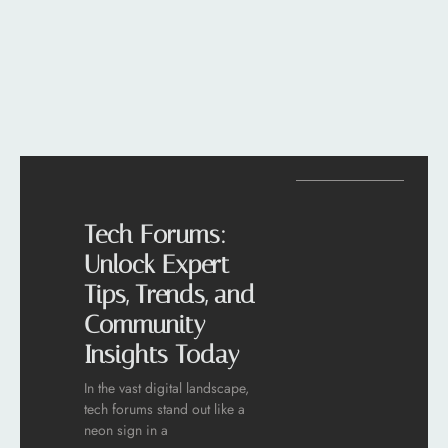
Tech Forums:
Unlock Expert
Tips, Trends, and
Community
Insights Today
In the vast digital landscape,
tech forums stand out like a
neon sign in a