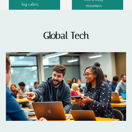
log cabin,
mountain
where the
retreat
scent of
where
pine
rustic
tickles
charm
Global Tech
your
meets
senses
contemporary
flair.
Read More
Modern
»
mountain
Read More »