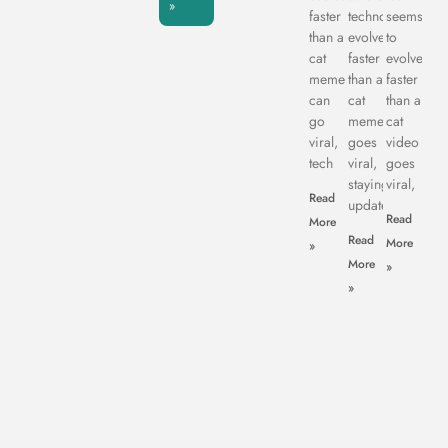
»
faster
technology
seems
than a
evolves
to
cat
faster
evolve
meme
than a
faster
can
cat
than a
go
meme
cat
viral,
goes
video
tech
viral,
goes
staying
viral,
Read
updated
Read
More
Read
More
»
More
»
»