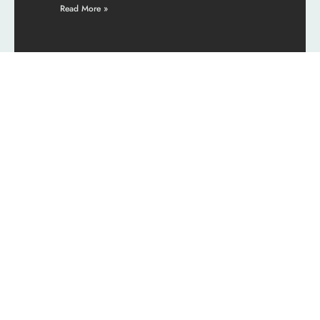
Read More »
See More
Cultural Insights