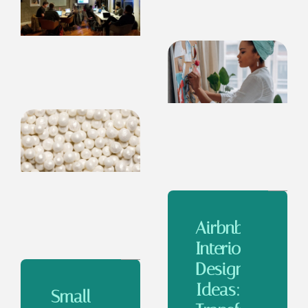
Airbnb
Interior
Design
Ideas:
Small