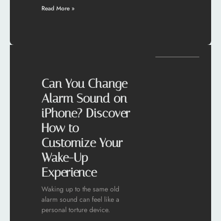
Read More »
Can You Change
Alarm Sound on
iPhone? Discover
How to
Customize Your
Wake-Up
Experience
Waking up to the same old
alarm sound can feel like a
personal torture device.