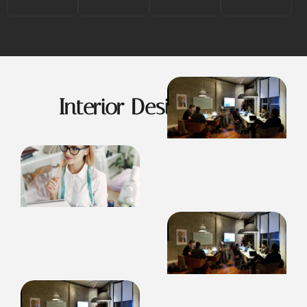
Interior Design Ideas