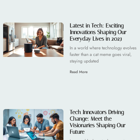
Latest in Tech: Exciting
Innovations Shaping Our
Everyday Lives in 2023
In a world where technology evolves
faster than a cat meme goes viral,
staying updated
Read More
Tech Innovators Driving
Change: Meet the
Visionaries Shaping Our
Future