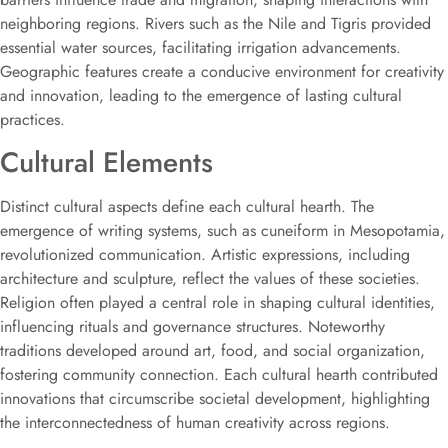
neighboring regions. Rivers such as the Nile and Tigris provided
essential water sources, facilitating irrigation advancements.
Geographic features create a conducive environment for creativity
and innovation, leading to the emergence of lasting cultural
practices.
Cultural Elements
Distinct cultural aspects define each cultural hearth. The
emergence of writing systems, such as cuneiform in Mesopotamia,
revolutionized communication. Artistic expressions, including
architecture and sculpture, reflect the values of these societies.
Religion often played a central role in shaping cultural identities,
influencing rituals and governance structures. Noteworthy
traditions developed around art, food, and social organization,
fostering community connection. Each cultural hearth contributed
innovations that circumscribe societal development, highlighting
the interconnectedness of human creativity across regions.