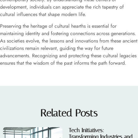
development, individuals can appreciate the rich tapestry of
cultural influences that shape modern life.
Preserving the heritage of cultural hearths is essential for
maintaining identity and fostering connections across generations.
As societies evolve, the lessons and innovations from these ancient
civilizations remain relevant, guiding the way for future
advancements. Recognizing and protecting these cultural legacies
ensures that the wisdom of the past informs the path forward.
Related Posts
Tech Initiatives:
Transforming Industries and