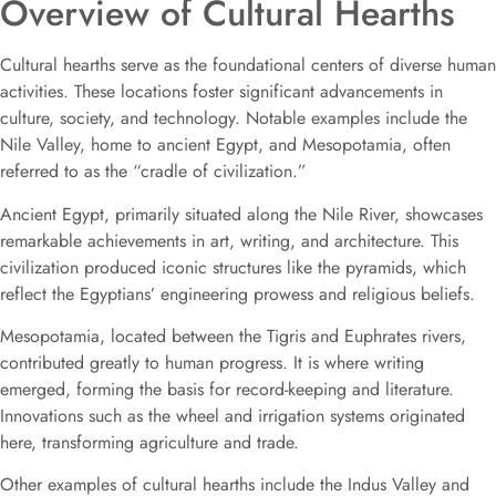
Overview of Cultural Hearths
Cultural hearths serve as the foundational centers of diverse human
activities. These locations foster significant advancements in
culture, society, and technology. Notable examples include the
Nile Valley, home to ancient Egypt, and Mesopotamia, often
referred to as the “cradle of civilization.”
Ancient Egypt, primarily situated along the Nile River, showcases
remarkable achievements in art, writing, and architecture. This
civilization produced iconic structures like the pyramids, which
reflect the Egyptians’ engineering prowess and religious beliefs.
Mesopotamia, located between the Tigris and Euphrates rivers,
contributed greatly to human progress. It is where writing
emerged, forming the basis for record-keeping and literature.
Innovations such as the wheel and irrigation systems originated
here, transforming agriculture and trade.
Other examples of cultural hearths include the Indus Valley and