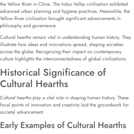
the Yellow River in China. The Indus Valley civilization exhibited
advanced urban planning and hygiene practices. Meanwhile, the
Yellow River civilization brought significant advancements in
philosophy and governance.
Cultural hearths remain vital in understanding human history. They
illustrate how ideas and innovations spread, shaping societies
across the globe. Recognizing their impact on contemporary
culture highlights the interconnectedness of global civilizations.
Historical Significance of
Cultural Hearths
Cultural hearths play a vital role in shaping human history. These
focal points of innovation and creativity laid the groundwork for
societal advancement.
Early Examples of Cultural Hearths