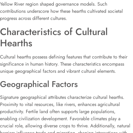
Yellow River region shaped governance models. Such
contributions underscore how these hearths cultivated societal
progress across different cultures.
Characteristics of Cultural
Hearths
Cultural hearths possess defining features that contribute to their
significance in human history. These characteristics encompass
unique geographical factors and vibrant cultural elements.
Geographical Factors
Signature geographical attributes characterize cultural hearths.
Proximity to vital resources, like rivers, enhances agricultural
productivity. Fertile land often supports large populations,
enabling civilization development. Favorable climates play a
crucial role, allowing diverse crops to thrive. Additionally, natural
barriers influence trade and migration, shaping interactions with