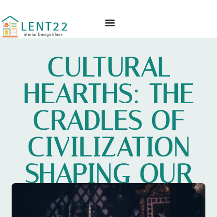
GLOBAL TECH
CULTURAL INSIGHTS
INTERIOR DESIGN IDEAS
CONTACT US
CULTURAL
HEARTHS: THE
CRADLES OF
CIVILIZATION
SHAPING OUR
WORLD TODAY