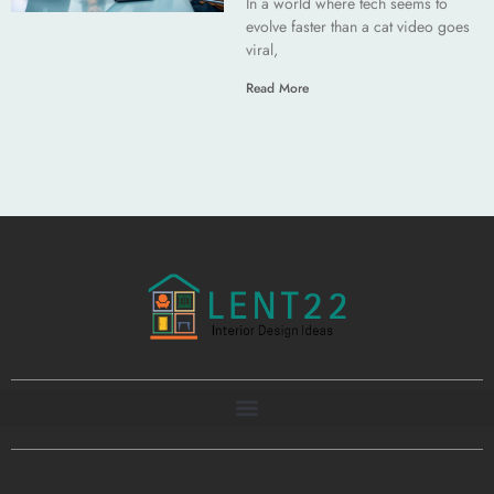
In a world where tech seems to
evolve faster than a cat video goes
viral,
Read More