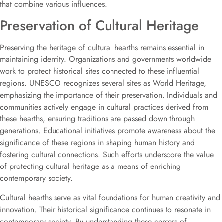
that combine various influences.
Preservation of Cultural Heritage
Preserving the heritage of cultural hearths remains essential in
maintaining identity. Organizations and governments worldwide
work to protect historical sites connected to these influential
regions. UNESCO recognizes several sites as World Heritage,
emphasizing the importance of their preservation. Individuals and
communities actively engage in cultural practices derived from
these hearths, ensuring traditions are passed down through
generations. Educational initiatives promote awareness about the
significance of these regions in shaping human history and
fostering cultural connections. Such efforts underscore the value
of protecting cultural heritage as a means of enriching
contemporary society.
Cultural hearths serve as vital foundations for human creativity and
innovation. Their historical significance continues to resonate in
contemporary society. By understanding these centers of