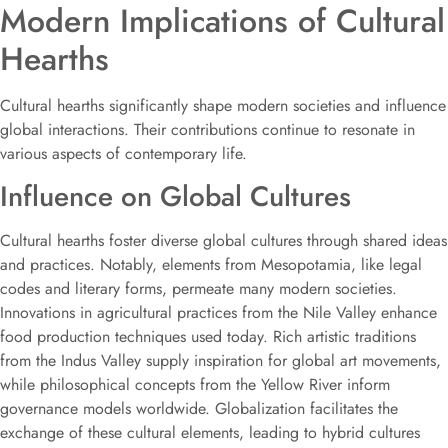
Modern Implications of Cultural
Hearths
Cultural hearths significantly shape modern societies and influence
global interactions. Their contributions continue to resonate in
various aspects of contemporary life.
Influence on Global Cultures
Cultural hearths foster diverse global cultures through shared ideas
and practices. Notably, elements from Mesopotamia, like legal
codes and literary forms, permeate many modern societies.
Innovations in agricultural practices from the Nile Valley enhance
food production techniques used today. Rich artistic traditions
from the Indus Valley supply inspiration for global art movements,
while philosophical concepts from the Yellow River inform
governance models worldwide. Globalization facilitates the
exchange of these cultural elements, leading to hybrid cultures