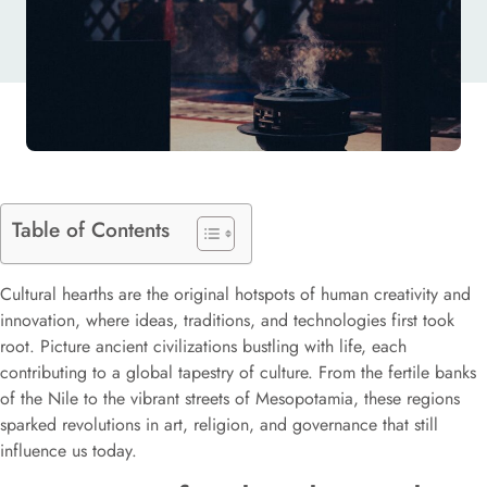
Table of Contents
Cultural hearths are the original hotspots of human creativity and
innovation, where ideas, traditions, and technologies first took
root. Picture ancient civilizations bustling with life, each
contributing to a global tapestry of culture. From the fertile banks
of the Nile to the vibrant streets of Mesopotamia, these regions
sparked revolutions in art, religion, and governance that still
influence us today.