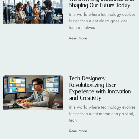
Shaping Our Future Today
In a world where technology evolves
faster than a cat video goes viral,
tech initiatives
Read More
Tech Designers:
Revolutionizing User
Experience with Innovation
and Creativity
In a world where technology evolves
faster than a cat meme can go viral,
tech
Read More