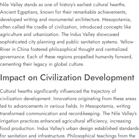
Nile Valley stands as one of history’s earliest cultural hearths.
Ancient Egyptians, known for their remarkable achievements,
developed writing and monumental architecture. Mesopotamia,
often called the cradle of civilization, introduced concepts like
agriculture and urbanization. The Indus Valley showcased
sophisticated city planning and public sanitation systems. Yellow
River in China fostered philosophical thought and centralized
governance. Each of these regions propelled humanity forward,
cementing their legacy in global culture.
Impact on Civilization Development
Cultural hearths significantly influenced the trajectory of
civilization development. Innovations originating from these areas
led to advancements in various fields. In Mesopotamia, writing
transformed communication and record-keeping. The Nile Valley’s
irrigation practices enhanced agricultural efficiency, increasing
food production. Indus Valley’s urban design established standards
for sanitation and infrastructure. Philosophical teachings from the