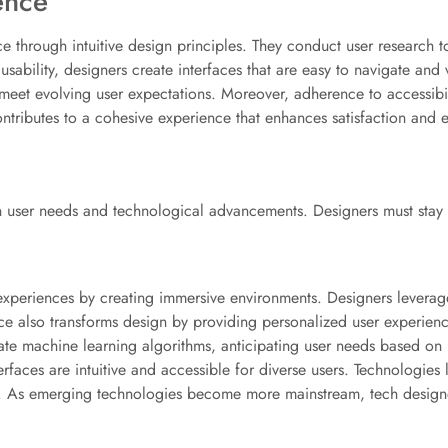
ence
nce through intuitive design principles. They conduct user research 
usability, designers create interfaces that are easy to navigate and
 meet evolving user expectations. Moreover, adherence to accessib
ntributes to a cohesive experience that enhances satisfaction and 
 in user needs and technological advancements. Designers must stay 
experiences by creating immersive environments. Designers leverage 
ence also transforms design by providing personalized user experien
te machine learning algorithms, anticipating user needs based on p
erfaces are intuitive and accessible for diverse users. Technologies
s. As emerging technologies become more mainstream, tech design