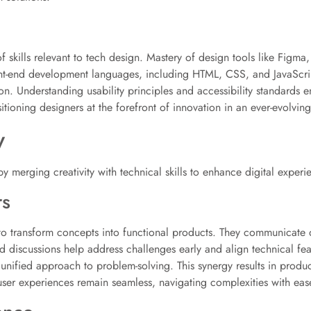
skills relevant to tech design. Mastery of design tools like Figma,
nt-end development languages, including HTML, CSS, and JavaScrip
 Understanding usability principles and accessibility standards en
tioning designers at the forefront of innovation in an ever-evolving
y
 by merging creativity with technical skills to enhance digital experi
rs
to transform concepts into functional products. They communicate d
 discussions help address challenges early and align technical feas
 unified approach to problem-solving. This synergy results in produ
 user experiences remain seamless, navigating complexities with eas