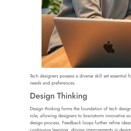
Tech designers possess a diverse skill set essential f
needs and preferences.
Design Thinking
Design thinking forms the foundation of tech desig
role, allowing designers to brainstorm innovative sol
design process. Feedback loops further refine ideas
continuous learning, driving improvements in design