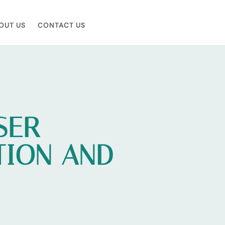
OUT US
CONTACT US
SER
TION AND