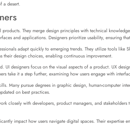
of a desert.
ners
tal products. They merge design principles with technical knowledge
terfaces and applications. Designers prioritize usability, ensuring tha
essionals adapt quickly to emerging trends. They utilize tools like
ms their design choices, enabling continuous improvement.
eld. UI designers focus on the visual aspects of a product. UX design
ners take it a step further, examining how users engage with interfa
 skills. Many pursue degrees in graphic design, human-computer inter
updated on best practices.
 work closely with developers, product managers, and stakeholders 
ificantly impact how users navigate digital spaces. Their expertise 