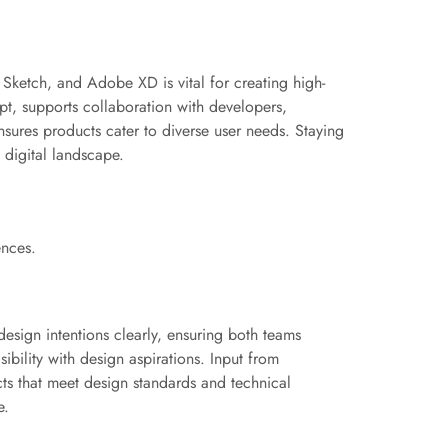
 Sketch, and Adobe XD is vital for creating high-
t, supports collaboration with developers,
sures products cater to diverse user needs. Staying
 digital landscape.
ences.
esign intentions clearly, ensuring both teams
ibility with design aspirations. Input from
cts that meet design standards and technical
e.