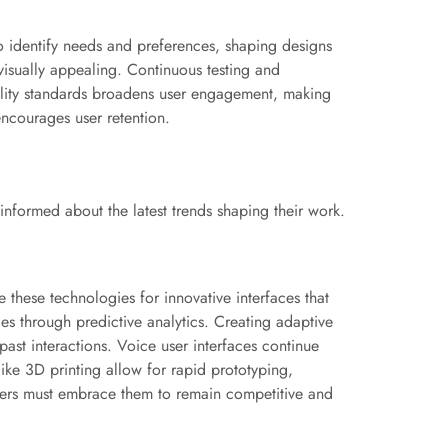
to identify needs and preferences, shaping designs
 visually appealing. Continuous testing and
ility standards broadens user engagement, making
encourages user retention.
informed about the latest trends shaping their work.
these technologies for innovative interfaces that
ces through predictive analytics. Creating adaptive
ast interactions. Voice user interfaces continue
 like 3D printing allow for rapid prototyping,
ers must embrace them to remain competitive and