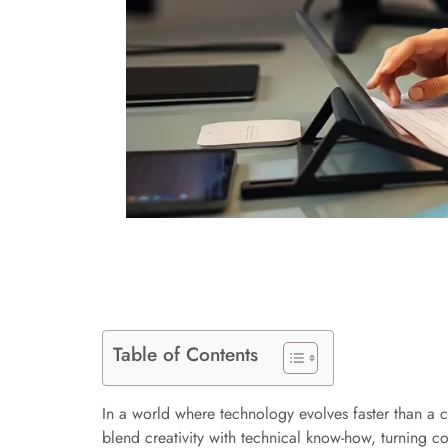
Table of Contents
In a world where technology evolves faster than a c
blend creativity with technical know-how, turning c