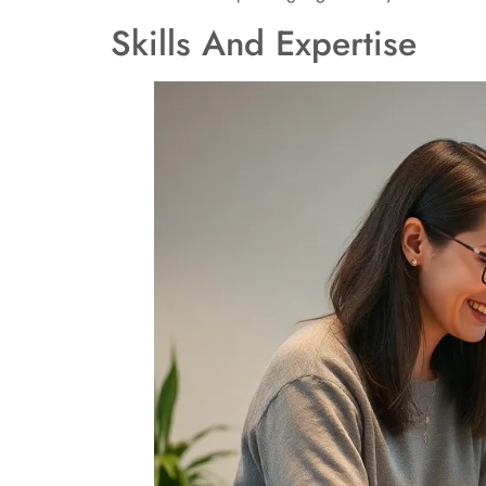
Skills And Expertise