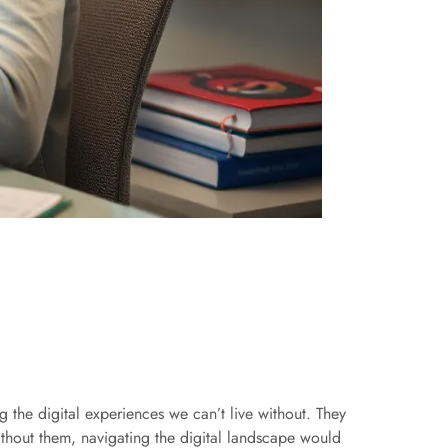
 the digital experiences we can’t live without. They
Without them, navigating the digital landscape would