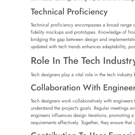
Technical Proficiency
Technical proficiency encompasses a broad range of 
fidelity mockups and prototypes. Knowledge of fro
bridging the gap between design and implementation.
updated with tech trends enhances adaptability, posi
Role In The Tech Industr
Tech designers play a vital role in the tech industry
Collaboration With Enginee
Tech designers work collaboratively with engineers 
understand the project’s goals. Regular meetings and
engineers influences design iterations, promoting a
requirements effectively. Together, they ensure that