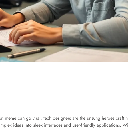
at meme can go viral, tech designers are the unsung heroes crafting
omplex ideas into sleek interfaces and user-friendly applications. 