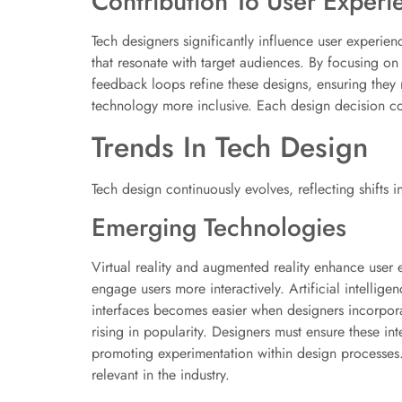
Contribution To User Experi
Tech designers significantly influence user experie
that resonate with target audiences. By focusing on 
feedback loops refine these designs, ensuring they
technology more inclusive. Each design decision co
Trends In Tech Design
Tech design continuously evolves, reflecting shifts
Emerging Technologies
Virtual reality and augmented reality enhance user 
engage users more interactively. Artificial intellig
interfaces becomes easier when designers incorpora
rising in popularity. Designers must ensure these int
promoting experimentation within design processe
relevant in the industry.