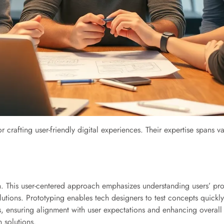
or crafting user-friendly digital experiences. Their expertise spans v
n. This user-centered approach emphasizes understanding users’ pr
utions. Prototyping enables tech designers to test concepts quickly, 
, ensuring alignment with user expectations and enhancing overall 
 solutions.