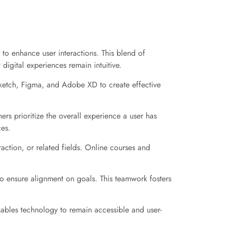
 to enhance user interactions. This blend of
t digital experiences remain intuitive.
 Sketch, Figma, and Adobe XD to create effective
ers prioritize the overall experience a user has
ces.
action, or related fields. Online courses and
to ensure alignment on goals. This teamwork fosters
enables technology to remain accessible and user-