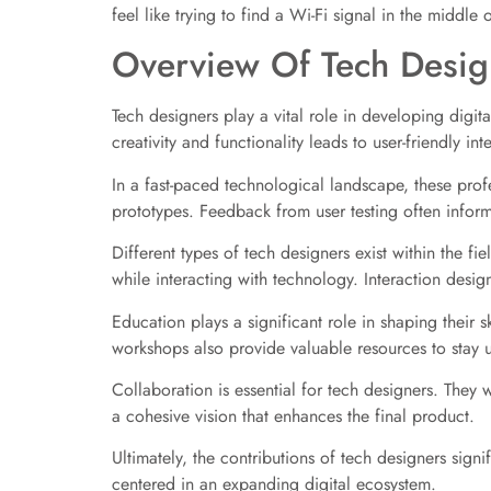
feel like trying to find a Wi-Fi signal in the middle 
Overview Of Tech Desig
Tech designers play a vital role in developing digi
creativity and functionality leads to user-friendly in
In a fast-paced technological landscape, these prof
prototypes. Feedback from user testing often infor
Different types of tech designers exist within the fi
while interacting with technology. Interaction desig
Education plays a significant role in shaping their
workshops also provide valuable resources to stay 
Collaboration is essential for tech designers. They
a cohesive vision that enhances the final product.
Ultimately, the contributions of tech designers sign
centered in an expanding digital ecosystem.