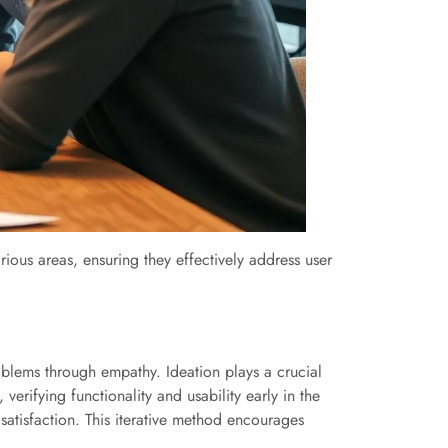
arious areas, ensuring they effectively address user
oblems through empathy. Ideation plays a crucial
verifying functionality and usability early in the
satisfaction. This iterative method encourages