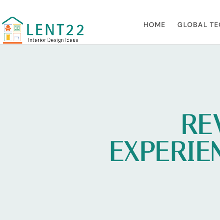
HOME
GLOBAL TE
RE
EXPERIE