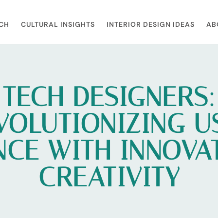
CH
CULTURAL INSIGHTS
INTERIOR DESIGN IDEAS
AB
TECH DESIGNERS:
VOLUTIONIZING U
NCE WITH INNOVA
CREATIVITY