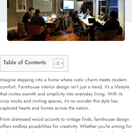
Table of Contents
Imagine stepping into a home where rustic charm meets modern
comfort. Farmhouse interior design isn’t just a trend; it’s a lifestyle
that invites warmth and simplicity into everyday living. With its
cozy nooks and inviting spaces, it’s no wonder this style has
captured hearts and homes across the nation.
From distressed wood accents to vintage finds, farmhouse design
offers endless possibilities for creativity. Whether you’re aiming for