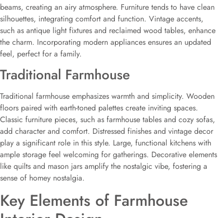
beams, creating an airy atmosphere. Furniture tends to have clean
silhouettes, integrating comfort and function. Vintage accents,
such as antique light fixtures and reclaimed wood tables, enhance
the charm. Incorporating modern appliances ensures an updated
feel, perfect for a family.
Traditional Farmhouse
Traditional farmhouse emphasizes warmth and simplicity. Wooden
floors paired with earth-toned palettes create inviting spaces.
Classic furniture pieces, such as farmhouse tables and cozy sofas,
add character and comfort. Distressed finishes and vintage decor
play a significant role in this style. Large, functional kitchens with
ample storage feel welcoming for gatherings. Decorative elements
like quilts and mason jars amplify the nostalgic vibe, fostering a
sense of homey nostalgia.
Key Elements of Farmhouse