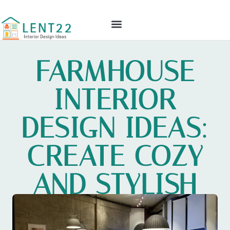
GLOBAL TECH
CULTURAL INSIGHTS
INTERIOR DESIGN IDEAS
CONTACT US
FARMHOUSE
INTERIOR
DESIGN IDEAS:
CREATE COZY
AND STYLISH
SPACES TODAY