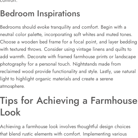
comfort.
Bedroom Inspirations
Bedrooms should evoke tranquility and comfort. Begin with a
neutral color palette, incorporating soft whites and muted tones.
Choose a wooden bed frame for a focal point, and layer bedding
with textured throws. Consider using vintage linens and quilts to
add warmth. Decorate with framed farmhouse prints or landscape
photography for a personal touch. Nightstands made from
reclaimed wood provide functionality and style. Lastly, use natural
light to highlight organic materials and create a serene
atmosphere.
Tips for Achieving a Farmhouse
Look
Achieving a farmhouse look involves thoughtful design choices
that blend rustic elements with comfort. Implementing various