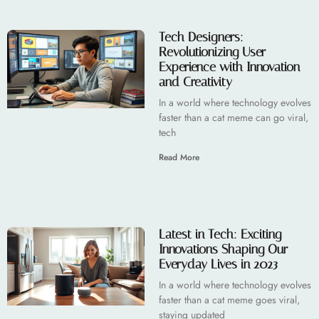
Tech Designers:
Revolutionizing User
Experience with Innovation
and Creativity
In a world where technology evolves
faster than a cat meme can go viral,
tech
Read More
Latest in Tech: Exciting
Innovations Shaping Our
Everyday Lives in 2023
In a world where technology evolves
faster than a cat meme goes viral,
staying updated