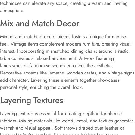
techniques can elevate any space, creating a warm and inviting
atmosphere.
Mix and Match Decor
Mixing and matching decor pieces fosters a unique farmhouse
feel. Vintage items complement modern furniture, creating visual
interest. Incorporating mismatched dining chairs around a rustic
table cultivates a relaxed environment. Artwork featuring
landscapes or farmhouse scenes enhances the aesthetic.
Decorative accents like lanterns, wooden crates, and vintage signs
add character. Layering these elements together showcases
personal style, enriching the overall look.
Layering Textures
Layering textures is essential for creating depth in farmhouse
interiors. Mixing materials like wood, metal, and textiles generates
warmth and visual appeal. Soft throws draped over leather or