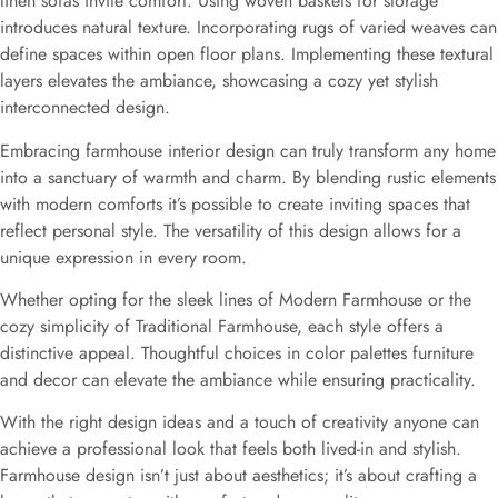
linen sofas invite comfort. Using woven baskets for storage
introduces natural texture. Incorporating rugs of varied weaves can
define spaces within open floor plans. Implementing these textural
layers elevates the ambiance, showcasing a cozy yet stylish
interconnected design.
Embracing farmhouse interior design can truly transform any home
into a sanctuary of warmth and charm. By blending rustic elements
with modern comforts it’s possible to create inviting spaces that
reflect personal style. The versatility of this design allows for a
unique expression in every room.
Whether opting for the sleek lines of Modern Farmhouse or the
cozy simplicity of Traditional Farmhouse, each style offers a
distinctive appeal. Thoughtful choices in color palettes furniture
and decor can elevate the ambiance while ensuring practicality.
With the right design ideas and a touch of creativity anyone can
achieve a professional look that feels both lived-in and stylish.
Farmhouse design isn’t just about aesthetics; it’s about crafting a