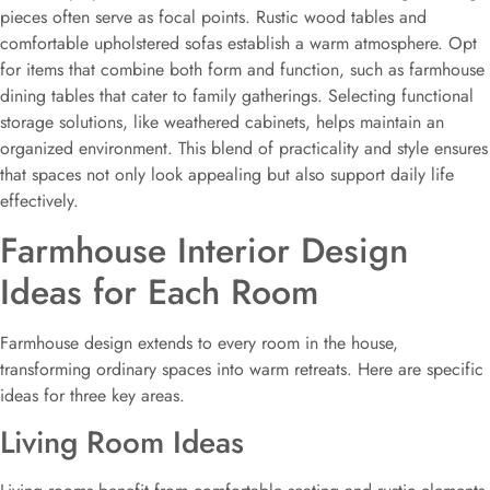
pieces often serve as focal points. Rustic wood tables and
comfortable upholstered sofas establish a warm atmosphere. Opt
for items that combine both form and function, such as farmhouse
dining tables that cater to family gatherings. Selecting functional
storage solutions, like weathered cabinets, helps maintain an
organized environment. This blend of practicality and style ensures
that spaces not only look appealing but also support daily life
effectively.
Farmhouse Interior Design
Ideas for Each Room
Farmhouse design extends to every room in the house,
transforming ordinary spaces into warm retreats. Here are specific
ideas for three key areas.
Living Room Ideas