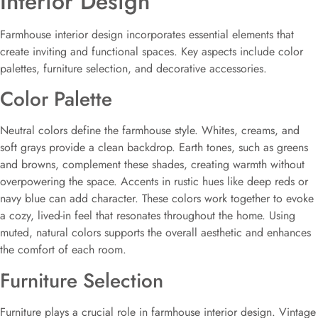
Interior Design
Farmhouse interior design incorporates essential elements that
create inviting and functional spaces. Key aspects include color
palettes, furniture selection, and decorative accessories.
Color Palette
Neutral colors define the farmhouse style. Whites, creams, and
soft grays provide a clean backdrop. Earth tones, such as greens
and browns, complement these shades, creating warmth without
overpowering the space. Accents in rustic hues like deep reds or
navy blue can add character. These colors work together to evoke
a cozy, lived-in feel that resonates throughout the home. Using
muted, natural colors supports the overall aesthetic and enhances
the comfort of each room.
Furniture Selection
Furniture plays a crucial role in farmhouse interior design. Vintage