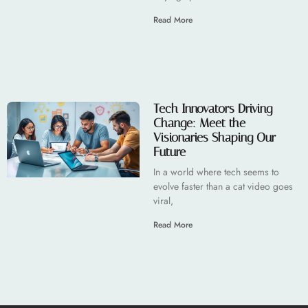
Read More
Tech Innovators Driving
Change: Meet the
Visionaries Shaping Our
Future
In a world where tech seems to
evolve faster than a cat video goes
viral,
Read More