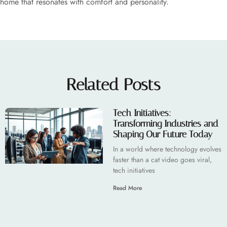
home that resonates with comfort and personality.
Related Posts
Tech Initiatives:
Transforming Industries and
Shaping Our Future Today
In a world where technology evolves
faster than a cat video goes viral,
tech initiatives
Read More