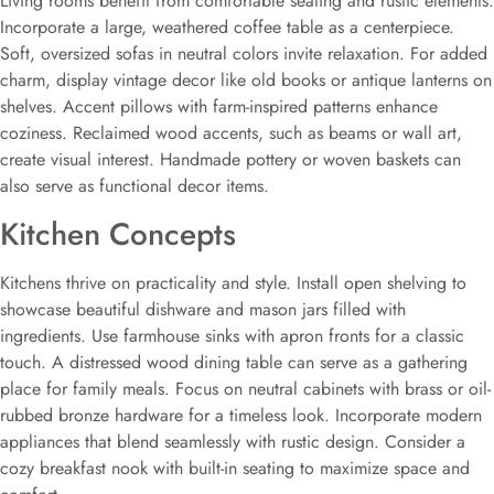
Living rooms benefit from comfortable seating and rustic elements.
Incorporate a large, weathered coffee table as a centerpiece.
Soft, oversized sofas in neutral colors invite relaxation. For added
charm, display vintage decor like old books or antique lanterns on
shelves. Accent pillows with farm-inspired patterns enhance
coziness. Reclaimed wood accents, such as beams or wall art,
create visual interest. Handmade pottery or woven baskets can
also serve as functional decor items.
Kitchen Concepts
Kitchens thrive on practicality and style. Install open shelving to
showcase beautiful dishware and mason jars filled with
ingredients. Use farmhouse sinks with apron fronts for a classic
touch. A distressed wood dining table can serve as a gathering
place for family meals. Focus on neutral cabinets with brass or oil-
rubbed bronze hardware for a timeless look. Incorporate modern
appliances that blend seamlessly with rustic design. Consider a
cozy breakfast nook with built-in seating to maximize space and