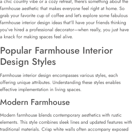
a chic country vibe or a cozy retreat, there’s something about the
farmhouse aesthetic that makes everyone feel right at home. So
grab your favorite cup of coffee and let’s explore some fabulous
farmhouse interior design ideas that’ll have your friends thinking
you’ve hired a professional decorator—when really, you just have
a knack for making spaces feel alive.
Popular Farmhouse Interior
Design Styles
Farmhouse interior design encompasses various styles, each
offering unique attributes. Understanding these styles enables
effective implementation in living spaces.
Modern Farmhouse
Modern farmhouse blends contemporary aesthetics with rustic
elements. This style combines sleek lines and updated features with
traditional materials. Crisp white walls often accompany exposed