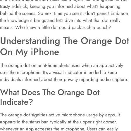
trusty sidekick, keeping you informed about what’s happening
behind the scenes. So next time you see it, don’t panic! Embrace
the knowledge it brings and let’s dive into what that dot really
means. Who knew a little dot could pack such a punch?
Understanding The Orange Dot
On My iPhone
The orange dot on an iPhone alerts users when an app actively
uses the microphone. It’s a visual indicator intended to keep
individuals informed about their privacy regarding audio capture.
What Does The Orange Dot
Indicate?
The orange dot signifies active microphone usage by apps. It
appears in the status bar, typically at the upper right corner,
whenever an app accesses the microphone. Users can easily