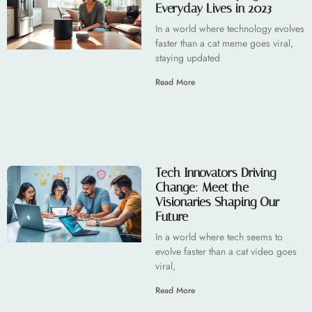
Everyday Lives in 2023
In a world where technology evolves
faster than a cat meme goes viral,
staying updated
Read More
Tech Innovators Driving
Change: Meet the
Visionaries Shaping Our
Future
In a world where tech seems to
evolve faster than a cat video goes
viral,
Read More