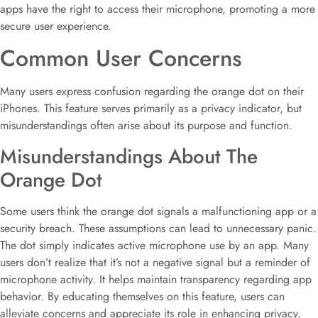
apps have the right to access their microphone, promoting a more
secure user experience.
Common User Concerns
Many users express confusion regarding the orange dot on their
iPhones. This feature serves primarily as a privacy indicator, but
misunderstandings often arise about its purpose and function.
Misunderstandings About The
Orange Dot
Some users think the orange dot signals a malfunctioning app or a
security breach. These assumptions can lead to unnecessary panic.
The dot simply indicates active microphone use by an app. Many
users don’t realize that it’s not a negative signal but a reminder of
microphone activity. It helps maintain transparency regarding app
behavior. By educating themselves on this feature, users can
alleviate concerns and appreciate its role in enhancing privacy.