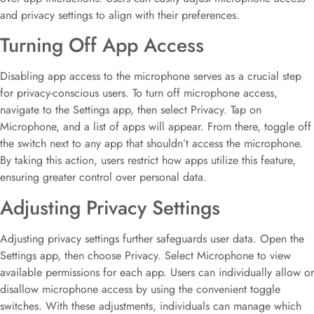
and privacy settings to align with their preferences.
Turning Off App Access
Disabling app access to the microphone serves as a crucial step
for privacy-conscious users. To turn off microphone access,
navigate to the Settings app, then select Privacy. Tap on
Microphone, and a list of apps will appear. From there, toggle off
the switch next to any app that shouldn’t access the microphone.
By taking this action, users restrict how apps utilize this feature,
ensuring greater control over personal data.
Adjusting Privacy Settings
Adjusting privacy settings further safeguards user data. Open the
Settings app, then choose Privacy. Select Microphone to view
available permissions for each app. Users can individually allow or
disallow microphone access by using the convenient toggle
switches. With these adjustments, individuals can manage which