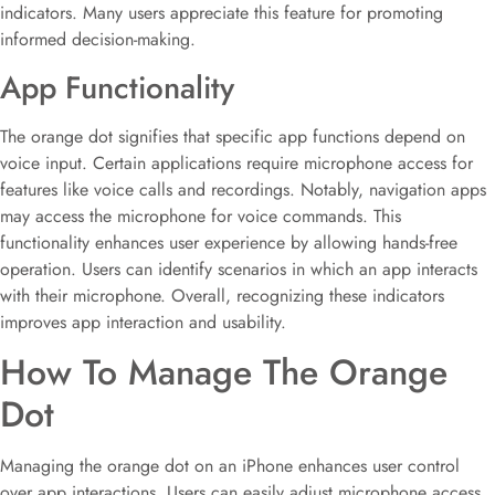
indicators. Many users appreciate this feature for promoting
informed decision-making.
App Functionality
The orange dot signifies that specific app functions depend on
voice input. Certain applications require microphone access for
features like voice calls and recordings. Notably, navigation apps
may access the microphone for voice commands. This
functionality enhances user experience by allowing hands-free
operation. Users can identify scenarios in which an app interacts
with their microphone. Overall, recognizing these indicators
improves app interaction and usability.
How To Manage The Orange
Dot
Managing the orange dot on an iPhone enhances user control
over app interactions. Users can easily adjust microphone access