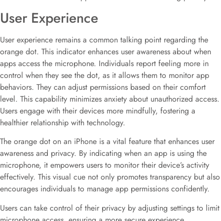
User Experience
User experience remains a common talking point regarding the
orange dot. This indicator enhances user awareness about when
apps access the microphone. Individuals report feeling more in
control when they see the dot, as it allows them to monitor app
behaviors. They can adjust permissions based on their comfort
level. This capability minimizes anxiety about unauthorized access.
Users engage with their devices more mindfully, fostering a
healthier relationship with technology.
The orange dot on an iPhone is a vital feature that enhances user
awareness and privacy. By indicating when an app is using the
microphone, it empowers users to monitor their device’s activity
effectively. This visual cue not only promotes transparency but also
encourages individuals to manage app permissions confidently.
Users can take control of their privacy by adjusting settings to limit
microphone access, ensuring a more secure experience.