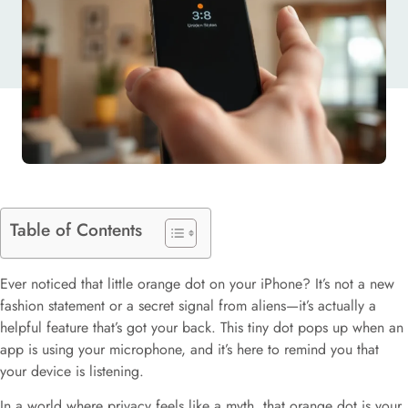
SAVVY USERS
Table of Contents
Ever noticed that little orange dot on your iPhone? It’s not a new
fashion statement or a secret signal from aliens—it’s actually a
helpful feature that’s got your back. This tiny dot pops up when an
app is using your microphone, and it’s here to remind you that
your device is listening.
In a world where privacy feels like a myth, that orange dot is your