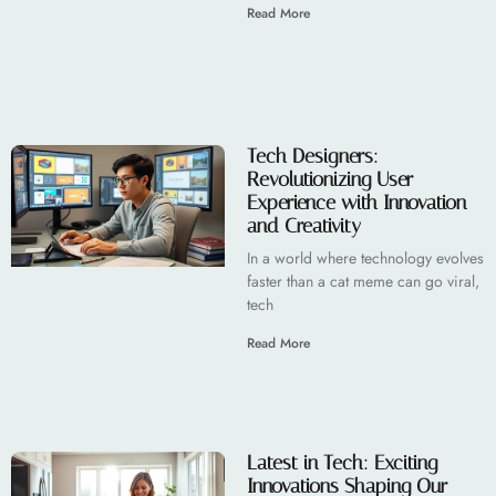
Read More
Tech Designers:
Revolutionizing User
Experience with Innovation
and Creativity
In a world where technology evolves
faster than a cat meme can go viral,
tech
Read More
Latest in Tech: Exciting
Innovations Shaping Our