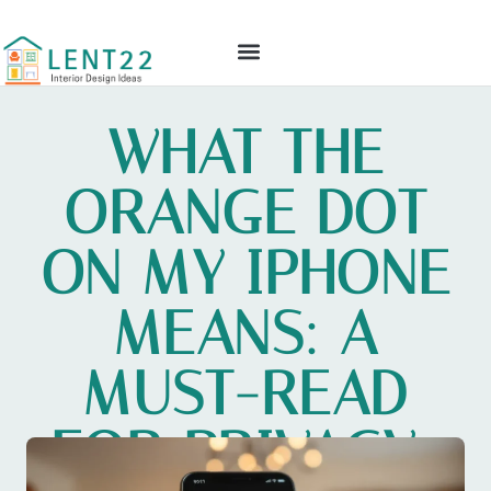
GLOBAL TECH
CULTURAL INSIGHTS
INTERIOR DESIGN IDEAS
CONTACT US
WHAT THE
ORANGE DOT
ON MY IPHONE
MEANS: A
MUST-READ
FOR PRIVACY-