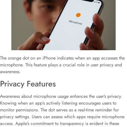
The orange dot on an iPhone indicates when an app accesses the
microphone. This feature plays a crucial role in user privacy and
awareness.
Privacy Features
Awareness about microphone usage enhances the user’s privacy.
Knowing when an app’s actively listening encourages users to
monitor permissions. The dot serves as a real-time reminder for
privacy settings. Users can assess which apps require microphone
access. Apple’s commitment to transparency is evident in these