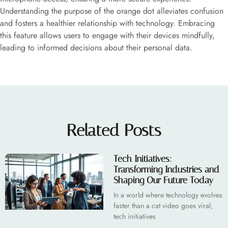
Understanding the purpose of the orange dot alleviates confusion
and fosters a healthier relationship with technology. Embracing
this feature allows users to engage with their devices mindfully,
leading to informed decisions about their personal data.
Related Posts
Tech Initiatives:
Transforming Industries and
Shaping Our Future Today
In a world where technology evolves
faster than a cat video goes viral,
tech initiatives