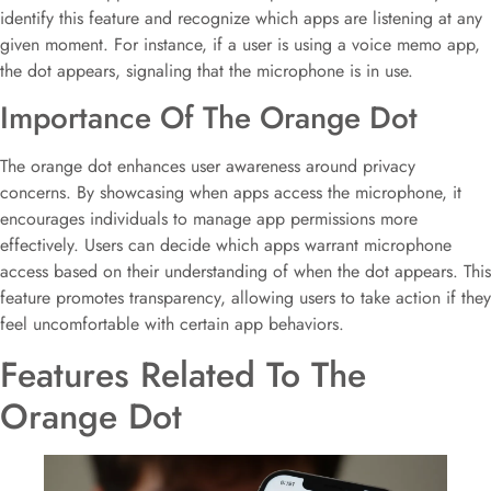
identify this feature and recognize which apps are listening at any
given moment. For instance, if a user is using a voice memo app,
the dot appears, signaling that the microphone is in use.
Importance Of The Orange Dot
The orange dot enhances user awareness around privacy
concerns. By showcasing when apps access the microphone, it
encourages individuals to manage app permissions more
effectively. Users can decide which apps warrant microphone
access based on their understanding of when the dot appears. This
feature promotes transparency, allowing users to take action if they
feel uncomfortable with certain app behaviors.
Features Related To The
Orange Dot